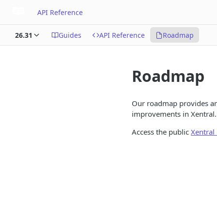
API Reference
26.31
Guides
API Reference
Roadmap
Roadmap
Our roadmap provides an
improvements in Xentral. 
Access the public
Xentra