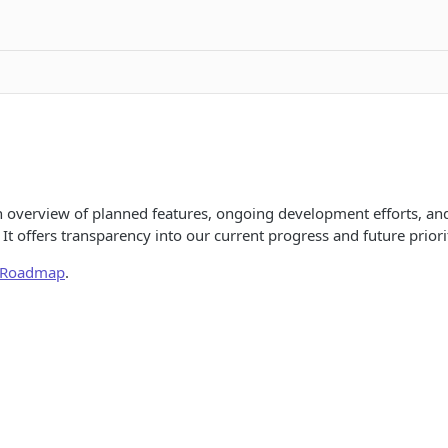
 overview of planned features, ongoing development efforts, a
It offers transparency into our current progress and future priorit
l Roadmap
.