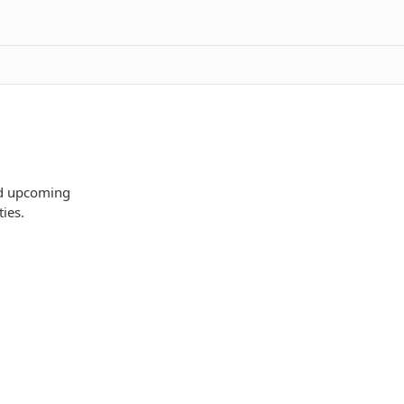
nd upcoming
ies.