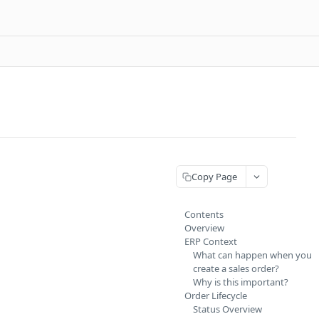
Copy Page
Contents
Overview
ERP Context
What can happen when you
create a sales order?
Why is this important?
Order Lifecycle
Status Overview