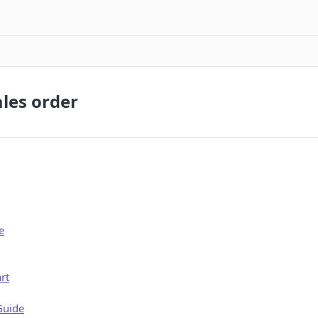
ales order
e
rt
Guide