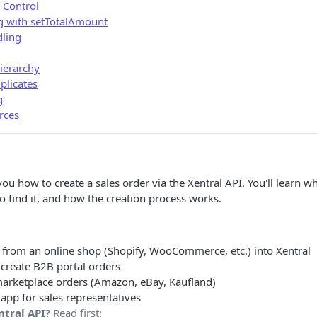
 Control
g with setTotalAmount
ling
ierarchy
plicates
g
rces
ou how to create a sales order via the Xentral API. You'll learn 
 find it, and how the creation process works.
 from an online shop (Shopify, WooCommerce, etc.) into Xentral
 create B2B portal orders
arketplace orders (Amazon, eBay, Kaufland)
app for sales representatives
ntral API?
Read first: