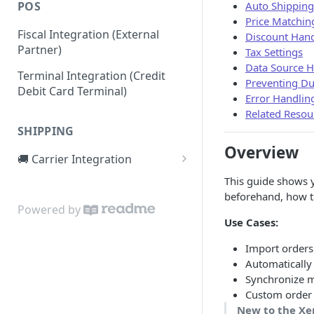
Auto Shipping
POS
Price Matchin
Fiscal Integration (External
Discount Hand
Partner)
Tax Settings
Data Source H
Terminal Integration (Credit
Preventing Du
Debit Card Terminal)
Error Handlin
Related Resou
SHIPPING
Overview
🚚 Carrier Integration
1. Registering the carrier
This guide shows y
service (setup)
beforehand, how to
Powered by
2. Label creation requests
Use Cases:
3. Making your service
Import orders
production ready
Automatically
Synchronize m
FAQ
Custom order 
New to the Xe
Example service