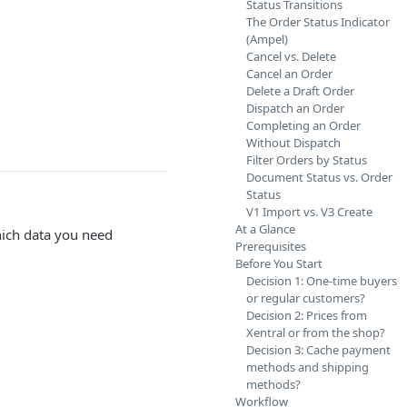
Status Transitions
The Order Status Indicator
(Ampel)
Cancel vs. Delete
Cancel an Order
Delete a Draft Order
Dispatch an Order
Completing an Order
Without Dispatch
Filter Orders by Status
Document Status vs. Order
Status
V1 Import vs. V3 Create
At a Glance
which data you need
Prerequisites
Before You Start
Decision 1: One-time buyers
or regular customers?
Decision 2: Prices from
Xentral or from the shop?
Decision 3: Cache payment
methods and shipping
methods?
Workflow