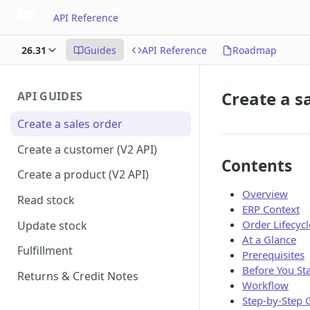
API Reference
26.31
Guides
API Reference
Roadmap
Create a s
API GUIDES
Create a sales order
Create a customer (V2 API)
Contents
Create a product (V2 API)
Overview
Read stock
ERP Context
Order Lifecycl
Update stock
At a Glance
Fulfillment
Prerequisites
Before You Sta
Returns & Credit Notes
Workflow
Step-by-Step 