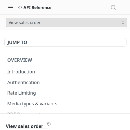
API Reference
View sales order
JUMP TO
OVERVIEW
Introduction
Authentication
Rate Limiting
Media types & variants
PDF Documents
Versioning
View sales order