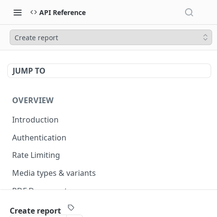
API Reference
Create report
JUMP TO
OVERVIEW
Introduction
Authentication
Rate Limiting
Media types & variants
PDF Documents
Versioning
Create report