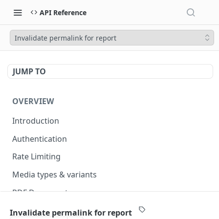
API Reference
Invalidate permalink for report
JUMP TO
OVERVIEW
Introduction
Authentication
Rate Limiting
Media types & variants
PDF Documents
Versioning
Invalidate permalink for report