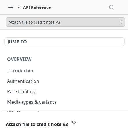
API Reference
Attach file to credit note V3
JUMP TO
OVERVIEW
Introduction
Authentication
Rate Limiting
Media types & variants
PDF Documents
Versioning
Attach file to credit note V3