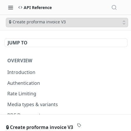
API Reference
🔒 Create proforma invoice V3
JUMP TO
OVERVIEW
Introduction
Authentication
Rate Limiting
Media types & variants
PDF Documents
Versioning
🔒 Create proforma invoice V3