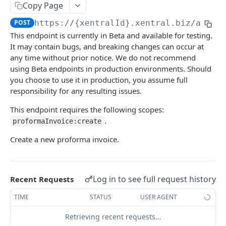
Copy Page
V1 and V2 Filtering, Ordering, & Pagination
POST
https://{xentralId}.xentral.biz
/api/v
V3 Filtering, Ordering & Pagination
This endpoint is currently in Beta and available for testing.
Testing the APIs
It may contain bugs, and breaking changes can occur at
any time without prior notice. We do not recommend
Feedback?
using Beta endpoints in production environments. Should
you choose to use it in production, you assume full
responsibility for any resulting issues.
XENTRAL API
This endpoint requires the following scopes:
Finance
.
proformaInvoice:create
Accounting Export
Setting
Create a new proforma invoice.
Check accounting export status
GET
Payment Service Provider
Address Free Fields
Analytics
Download accounting export
Create payment service provider transactions
Create address free field
POST
POST
GET
Payment Methods
Text Templates
Report Usage
Business Documents
Log in to see full request history
Recent Requests
Execute the accounting CSV export for
List payment service provider transactions
List payment methods
List address free fields
List text templates
Get report usage
POST
GET
GET
GET
GET
GET
Payment Terms Group
Print Jobs
Reporting Settings
Offer
invoices and credit notes
TIME
STATUS
USER AGENT
Create payment terms group
Update text templates
Create print job
Get settings
PATCH
POST
POST
GET
Payment Transaction
Sales Channel
Credit
🔒 Create offer V3
POST
Collective Bill
Execute the accounting CSV export for
POST
Retrieving recent requests…
List payment terms groups
View payment transaction
List sales channels V2
Update reporting settings
Get credit information
PATCH
GET
GET
GET
GET
liabilities
Tax
AuthPlatform
Collection
List offers V3
Create collective bill
POST
GET
Credit Note