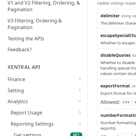
V1 and V2 Filtering, Ordering, &
Update settings reque
Pagination
delimiter
string
re
V3 Filtering, Ordering &
The delimiter chara
Pagination
escapeSpecialCh
Testing the APIs
Whether to escape s
Feedback?
disableQuotes
bo
Whether to disable e
XENTRAL API
handling special cha
values contain dou
Finance
exportFormat
st
Accounting Export
Setting
Export format for r
Check accounting
GET
Payment Service Provider
Address Free Fields
Analytics
Allowed:
csv
export status
Create payment service
Create address free
POST
POST
Payment Methods
Text Templates
Report Usage
Download accounting
provider transactions
field
GET
numberFormatt
List payment methods
List text templates
GET
GET
export
Payment Terms Group
Print Jobs
Get report usage
GET
Number formatting 
Reporting Settings
List payment service
List address free fields
GET
GET
exports)
Create payment terms
Update text templates
Create print job
PATCH
POST
POST
Execute the accounting
provider transactions
Payment Transaction
Sales Channel
POST
Get settings
GET