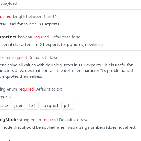
st payload
length between 1 and 1
quired
cter used for CSV or TXT exports
aracters
Defaults to false
boolean
required
pecial characters in TXT exports (e.g. quotes, newlines)
Defaults to false
olean
required
nclosing all values with double quotes in TXT exports. This is useful for
racters or values that contain the delimiter character. It's problematic if
ble quotes themselves.
Defaults to txt
ring
enum
required
eports
xlsx
json
txt
parquet
pdf
ingMode
Defaults to raw
string
enum
required
mode that should be applied when visualizing numbers (does not affect