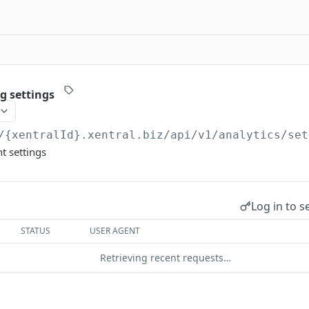
g settings
/{xentralId}.xentral.biz
/api/v1/analytics/set
t settings
Log in to s
STATUS
USER AGENT
Retrieving recent requests…