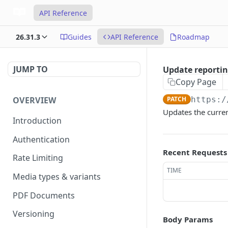
API Reference
26.31.3
Guides
API Reference
Roadmap
JUMP TO
Update reportin
Copy Page
OVERVIEW
PATCH
https:/
Updates the curren
Introduction
Authentication
Recent Requests
Rate Limiting
TIME
Media types & variants
PDF Documents
Versioning
Body Params