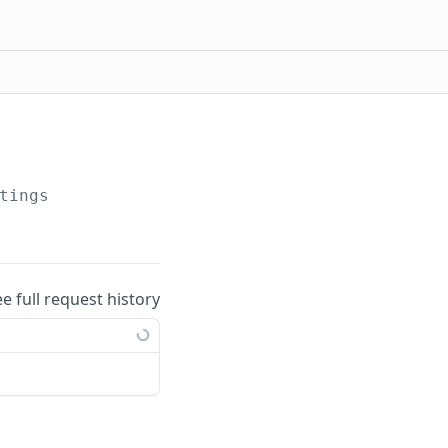
tings
ee full request history