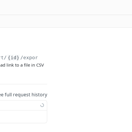
rt/
{id}
/export/
{uuid}
d link to a file in CSV
ee full request history