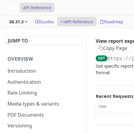
API Reference
26.31.3
Guides
API Reference
Roadmap
JUMP TO
View report exp
Copy Page
OVERVIEW
GET
https://
Get specific report
Introduction
format
Authentication
Rate Limiting
Recent Requests
Media types & variants
TIME
PDF Documents
Versioning