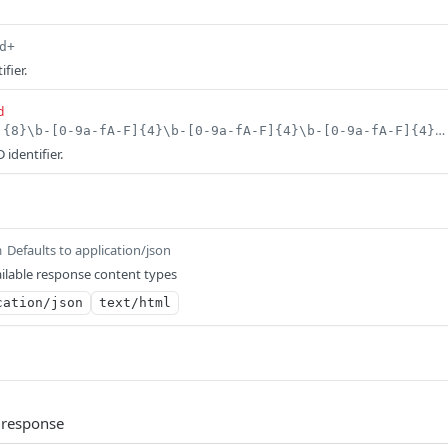
d+
fier.
d
^$|^[0-9a-fA-F]{8}\b-[0-9a-fA-F]{4}\b-[0-9a-fA-F]{4}\b-[0-9a-fA-F]{4}\b-[0-9a-fA-F]{12}$
identifier.
Defaults to application/json
m
ilable response content types
cation/json
text/html
 response