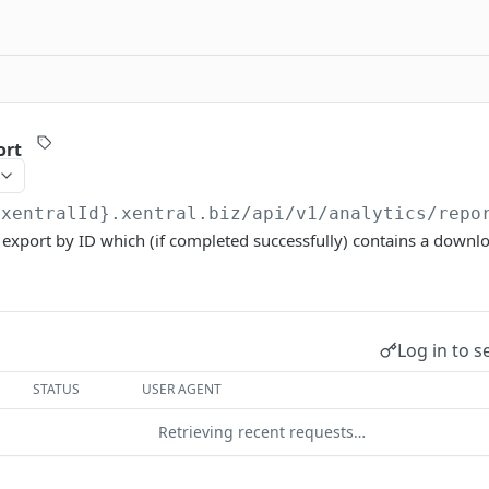
ort
{xentralId}.xentral.biz
/api/v1/analytics/repo
 export by ID which (if completed successfully) contains a downloa
Log in to s
STATUS
USER AGENT
Retrieving recent requests…