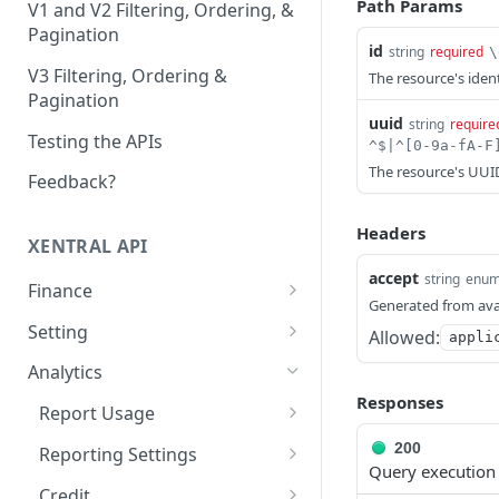
Path Params
V1 and V2 Filtering, Ordering, &
Pagination
id
string
required
\
V3 Filtering, Ordering &
The resource's identi
Pagination
uuid
string
require
Testing the APIs
The resource's UUID 
Feedback?
Headers
XENTRAL API
accept
string
enu
Finance
Generated from ava
Accounting Export
Setting
Allowed:
appli
Check accounting
GET
Payment Service Provider
Address Free Fields
Analytics
export status
Create payment service
Create address free
POST
POST
Responses
Payment Methods
Text Templates
Report Usage
Download accounting
provider transactions
field
GET
List payment methods
List text templates
GET
GET
export
Payment Terms Group
Print Jobs
Get report usage
GET
200
Reporting Settings
List payment service
List address free fields
GET
GET
Query execution
Create payment terms
Update text templates
Create print job
PATCH
POST
POST
Execute the accounting
provider transactions
Payment Transaction
Sales Channel
Get settings
POST
GET
Credit