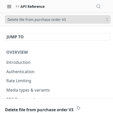
API Reference
Delete file from purchase order V3
JUMP TO
OVERVIEW
Introduction
Authentication
Rate Limiting
Media types & variants
PDF Documents
Versioning
Delete file from purchase order V3