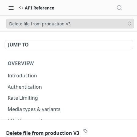
API Reference
Delete file from production V3
JUMP TO
OVERVIEW
Introduction
Authentication
Rate Limiting
Media types & variants
PDF Documents
Versioning
Delete file from production V3