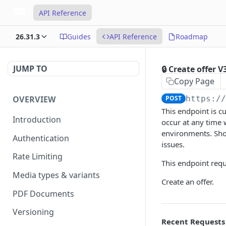
API Reference
26.31.3
Guides
API Reference
Roadmap
JUMP TO
🔒 Create offer V
Copy Page
OVERVIEW
POST
https:/
This endpoint is c
Introduction
occur at any time
environments. Shou
Authentication
issues.
Rate Limiting
This endpoint requ
Media types & variants
Create an offer.
PDF Documents
Versioning
Recent Requests