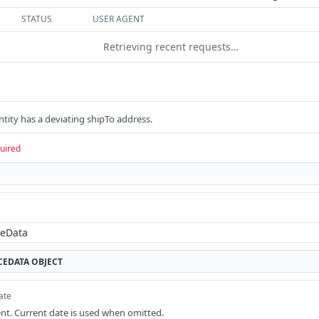
STATUS
USER AGENT
Retrieving recent requests…
ntity has a deviating shipTo address.
uired
CEDATA
OBJECT
ate
nt. Current date is used when omitted.