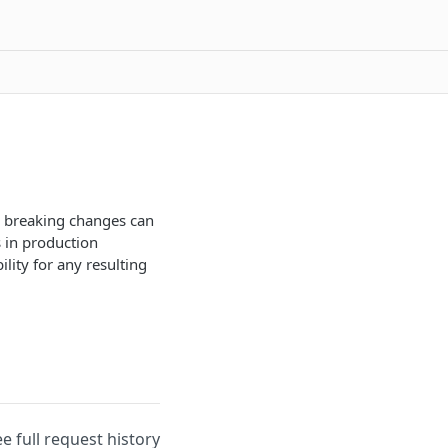
nd breaking changes can
 in production
lity for any resulting
ee full request history