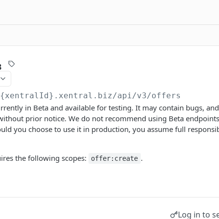
3
/{xentralId}.xentral.biz
/api/v3/offers
urrently in Beta and available for testing. It may contain bugs, a
 without prior notice. We do not recommend using Beta endpoints
ld you choose to use it in production, you assume full responsibi
ires the following scopes:
.
offer:create
Log in to s