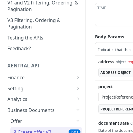
V1 and V2 Filtering, Ordering, &
TIME
Pagination
V3 Filtering, Ordering &
Pagination
Body Params
Testing the APIs
Feedback?
Indicates that the e
address
object
req
XENTRAL API
ADDRESS
OBJECT
Finance
Accounting Export
project
Setting
Check accounting
GET
Payment Service Provider
Address Free Fields
Analytics
export status
Create payment service
Create address free
POST
POST
Payment Methods
Text Templates
Report Usage
PROJECTREFEREN
Business Documents
Download accounting
provider transactions
field
GET
List payment methods
List text templates
Get report usage
GET
GET
GET
export
Payment Terms Group
Print Jobs
Reporting Settings
Offer
List payment service
List address free fields
documentDate
GET
GET
d
Create payment terms
Update text templates
Create print job
Get settings
PATCH
POST
POST
GET
Execute the accounting
provider transactions
Payment Transaction
Sales Channel
Credit
POST
Date of the docume
🔒 Create offer V3
POST